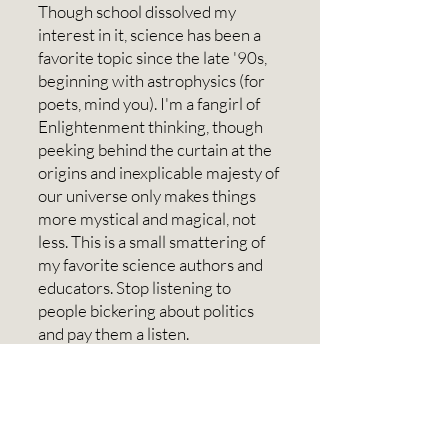
Though school dissolved my
interest in it, science has been a
favorite topic since the late '90s,
beginning with astrophysics (for
poets, mind you). I'm a fangirl of
Enlightenment thinking, though
peeking behind the curtain at the
origins and inexplicable majesty of
our universe only makes things
more mystical and magical, not
less. This is a small smattering of
my favorite science authors and
educators. Stop listening to
people bickering about politics
and pay them a listen.
Port Townsend and WA
PT was founded in 1851 and was
once the second busiest port on
the west coast. It was abandoned