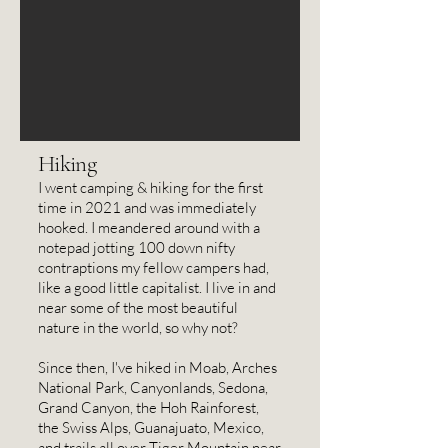
PhD in Art History, because I 
didn't want a career that I could 
only pursue in places like L.A., 
Manhattan, or Berkeley. I'd had 
enough of 10-lane freeways, smog, 
and having to go grocery shopping 
Hiking
at 2 a.m. (in my jammies, no less) to 
I went camping & hiking for the first
time in 2021 and was immediately
avoid traffic.

hooked. I meandered around with a
notepad jotting 100 down nifty
contraptions my fellow campers had,
In 2004, my parents, oldest 
like a good little capitalist. I live in and
brother, and I moved to 
near some of the most beautiful
nature in the world, so why not?
Bainbridge Island, WA, over a 
weekend -- for my brother and me, 
Since then, I've hiked in Moab, Arches
National Park, Canyonlands, Sedona,
it was sight unseen. I've been in 
Grand Canyon, the Hoh Rainforest,
Washington ever since, but moved 
the Swiss Alps, Guanajuato, Mexico,
and trails all over Tiger Mountain near