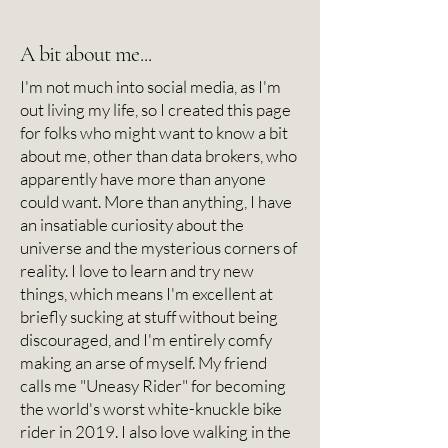
A bit about me...
I'm not much into social media, as I'm
out living my life, so I created this page
for folks who might want to know a bit
about me, other than data brokers, who
apparently have more than anyone
could want. More than anything, I have
an insatiable curiosity about the
universe and the mysterious corners of
reality. I love to learn and try new
things, which means I'm excellent at
briefly sucking at stuff without being
discouraged, and I'm entirely comfy
making an arse of myself. My friend
calls me "Uneasy Rider" for becoming
the world's worst white-knuckle bike
rider in 2019. I also love walking in the