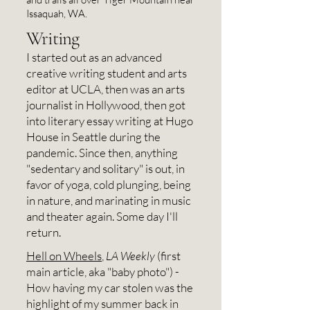
from Seattle to Port Townsend 
Issaquah, WA.
only in 2023. This unique town of 
Writing
9,000 eccentric creatives, hikers, 
I started out as an advanced
and hippies is my favorite place 
creative writing student and arts
I've ever lived. If I ever leave here, 
editor at UCLA, then was an arts
journalist in Hollywood, then got
it will likely be to move to "Green 
into literary essay writing at Hugo
Spain" (the north). Today, I live at 
House in Seattle during the
the edge of a small forest, a mile 
pandemic. Since then, anything
"sedentary and solitary" is out, in
from beachside State Park Fort 
favor of yoga, cold plunging, being
Worden, and about 45 minutes 
in nature, and marinating in music
from the Olympic National Forest.
and theater again. Some day I'll
return.
Hell on Wheels
,
LA Weekly
(first
main article, aka "baby photo") -
How having my car stolen was the
highlight of my summer back in