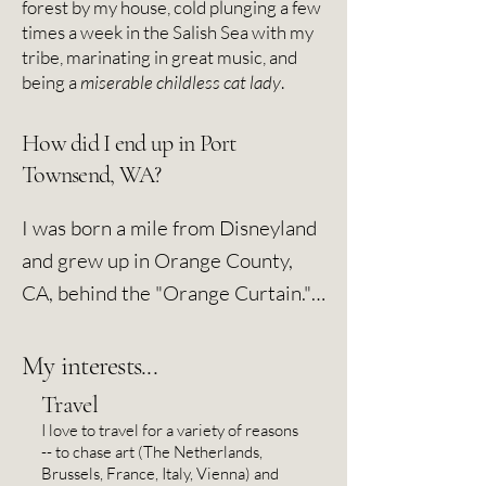
forest by my house, cold plunging a few
times a week in the Salish Sea with my
tribe, marinating in great music, and
being a
miserable childless cat lady
.
How did I end up in Port
Townsend, WA?
I was born a mile from Disneyland 
and grew up in Orange County, 
CA, behind the "Orange Curtain." 
But I much preferred L.A. and 
danced away many high school 
My interests...
Friday nights at alternative rock 
Travel
clubs. I was a shy nerdkid, and it 
I love to travel for a variety of reasons
-- to chase art (The Netherlands,
was calculus and piano during the 
Brussels, France, Italy, Vienna) and