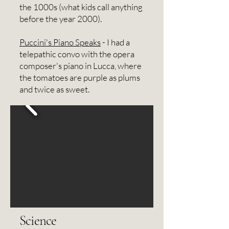
the 1000s (what kids call anything
before the year 2000).
Puccini's Piano Speaks
- I had a
telepathic convo with the opera
composer's piano in Lucca, where
the tomatoes are purple as plums
and twice as sweet.​​​​
Science